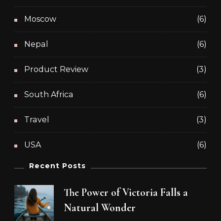
Moscow
(6)
Nepal
(6)
Product Review
(3)
South Africa
(6)
Travel
(3)
USA
(6)
Recent Posts
The Power of Victoria Falls a
Natural Wonder