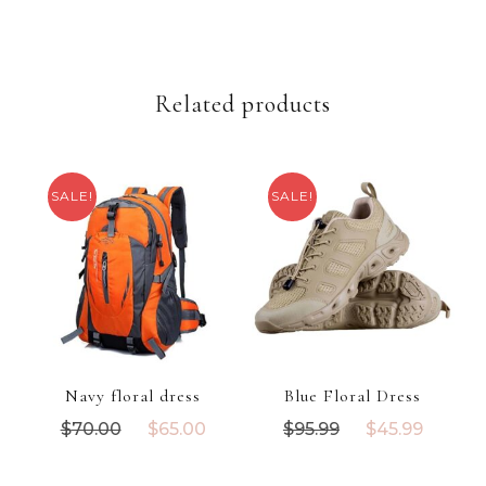
t
i
t
Related products
y
SALE!
SALE!
Navy floral dress
Blue Floral Dress
O
C
O
C
$
70.00
$
65.00
$
95.99
$
45.99
r
u
r
u
i
r
i
r