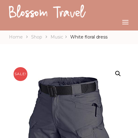
Home
Shop
Music
White floral dress
SALE!