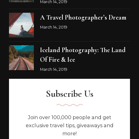
March 14, 2019
A Travel Photographer’s Dream
March 14, 2019
Iceland Photography: The Land
Of Fire & Ice
March 14, 2019
Subscribe Us
Join over 100,000 people and get
exclusive travel tips, giveaways and
more!