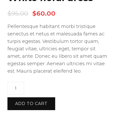
O
C
$
95.00
$
60.00
r
u
Pellentesque habitant morbi tristique
i
r
senectus et netus et malesuada fames ac
g
r
turpis egestas. Vestibulum tortor quam,
i
e
feugiat vitae, ultricies eget, tempor sit
n
n
amet, ante. Donec eu libero sit amet quam
a
t
egestas semper. Aenean ultricies mi vitae
est. Mauris placerat eleifend leo.
l
p
p
r
W
r
i
h
i
c
i
ADD TO CART
c
e
t
e
i
e