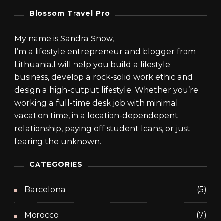
0
9
.
.
Blossom Travel Pro
My name is Sandra Snow,
I’m a lifestyle entrepreneur and blogger from
Lithuania.I will help you build a lifestyle
business, develop a rock-solid work ethic and
design a high-output lifestyle. Whether you’re
working a full-time desk job with minimal
vacation time, in a location-dependepent
relationship, paying off student loans, or just
fearing the unknown.
CATEGORIES
Barcelona
(5)
Morocco
(7)