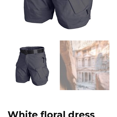
White floral dress