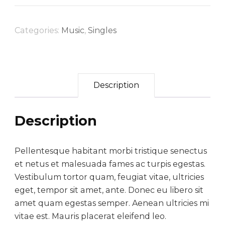
w
s
f
l
a
:
Categories:
Music
,
Singles
o
s
$
r
:
6
a
$
0
Description
l
9
.
d
5
0
r
Description
.
0
e
s
0
.
Pellentesque habitant morbi tristique senectus
s
0
et netus et malesuada fames ac turpis egestas.
q
Vestibulum tortor quam, feugiat vitae, ultricies
.
u
eget, tempor sit amet, ante. Donec eu libero sit
a
amet quam egestas semper. Aenean ultricies mi
vitae est. Mauris placerat eleifend leo.
n