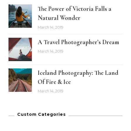
The Power of Victoria Falls a
Natural Wonder
March 14, 2019
A Travel Photographer’s Dream
March 14, 2019
Iceland Photography: The Land
Of Fire & Ice
March 14, 2019
Custom Categories