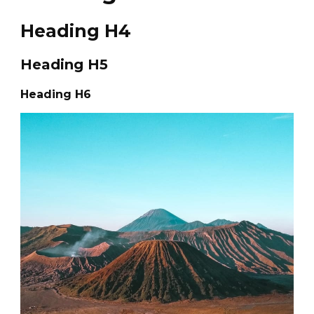
Heading H4
Heading H5
Heading H6