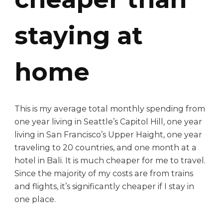
staying at
home
This is my average total monthly spending from
one year living in Seattle’s Capitol Hill, one year
living in San Francisco’s Upper Haight, one year
traveling to 20 countries, and one month at a
hotel in Bali. It is much cheaper for me to travel.
Since the majority of my costs are from trains
and flights, it’s significantly cheaper if I stay in
one place.