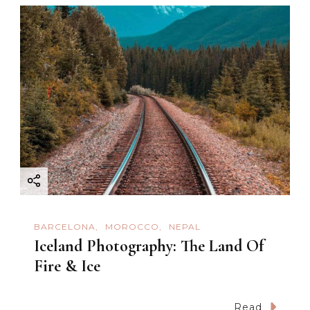
a
v
i
g
a
t
i
BARCELONA
MOROCCO
NEPAL
o
Iceland Photography: The Land Of
Fire & Ice
n
Read