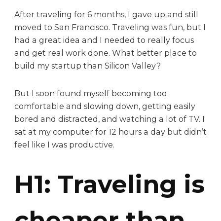
After traveling for 6 months, I gave up and still
moved to San Francisco. Traveling was fun, but I
had a great idea and I needed to really focus
and get real work done. What better place to
build my startup than Silicon Valley?
But I soon found myself becoming too
comfortable and slowing down, getting easily
bored and distracted, and watching a lot of TV. I
sat at my computer for 12 hours a day but didn’t
feel like I was productive.
H1: Traveling is
cheaper than