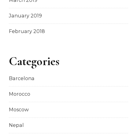
March 2019
January 2019
February 2018
Categories
Barcelona
Morocco
Moscow
Nepal