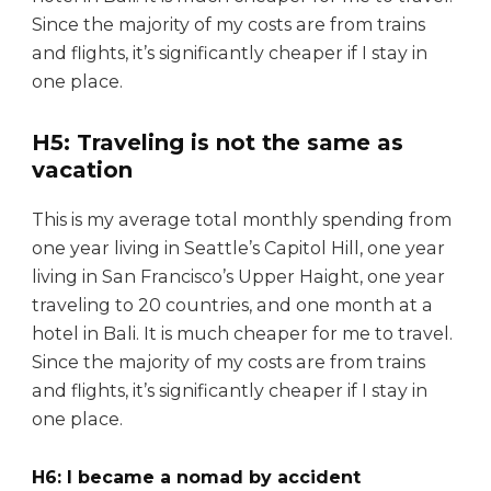
Since the majority of my costs are from trains
and flights, it’s significantly cheaper if I stay in
one place.
H5: Traveling is not the same as
vacation
This is my average total monthly spending from
one year living in Seattle’s Capitol Hill, one year
living in San Francisco’s Upper Haight, one year
traveling to 20 countries, and one month at a
hotel in Bali. It is much cheaper for me to travel.
Since the majority of my costs are from trains
and flights, it’s significantly cheaper if I stay in
one place.
H6: I became a nomad by accident