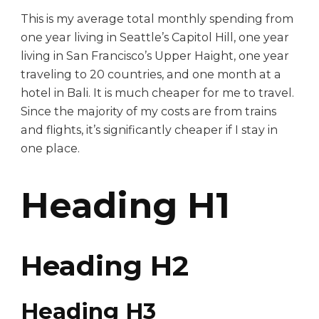
This is my average total monthly spending from
one year living in Seattle’s Capitol Hill, one year
living in San Francisco’s Upper Haight, one year
traveling to 20 countries, and one month at a
hotel in Bali. It is much cheaper for me to travel.
Since the majority of my costs are from trains
and flights, it’s significantly cheaper if I stay in
one place.
Heading H1
Heading H2
Heading H3