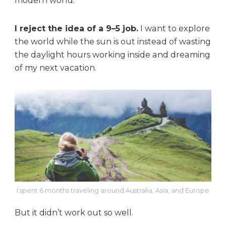
modern world.
I reject the idea of a 9–5 job.
I want to explore
the world while the sun is out instead of wasting
the daylight hours working inside and dreaming
of my next vacation.
I spent 6 months traveling around Australia, Asia, and Europe
But it didn’t work out so well.