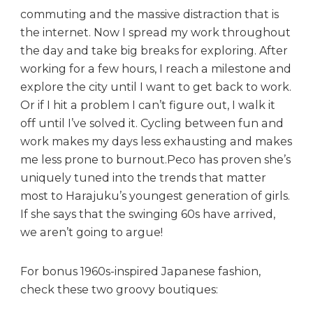
commuting and the massive distraction that is
the internet. Now I spread my work throughout
the day and take big breaks for exploring. After
working for a few hours, I reach a milestone and
explore the city until I want to get back to work.
Or if I hit a problem I can’t figure out, I walk it
off until I’ve solved it. Cycling between fun and
work makes my days less exhausting and makes
me less prone to burnout.Peco has proven she’s
uniquely tuned into the trends that matter
most to Harajuku’s youngest generation of girls.
If she says that the swinging 60s have arrived,
we aren’t going to argue!
For bonus 1960s-inspired Japanese fashion,
check these two groovy boutiques: