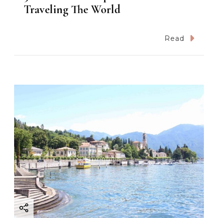
Traveling The World
Read