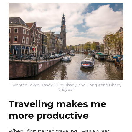
I went to Tokyo Disney, Euro Disney, and Hong Kong Disney
this year
Traveling makes me
more productive
When I first started traveling, I was a great