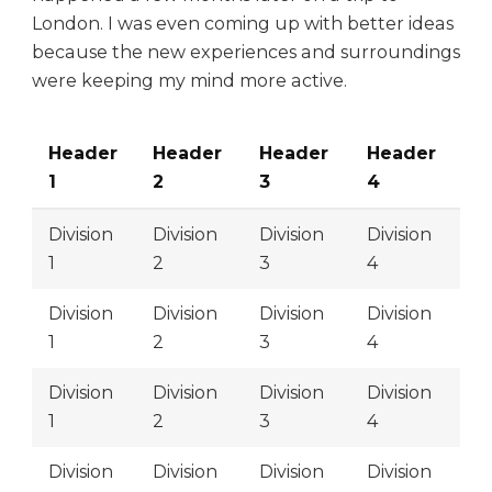
London. I was even coming up with better ideas
because the new experiences and surroundings
were keeping my mind more active.
Header
Header
Header
Header
1
2
3
4
Division
Division
Division
Division
1
2
3
4
Division
Division
Division
Division
1
2
3
4
Division
Division
Division
Division
1
2
3
4
Division
Division
Division
Division