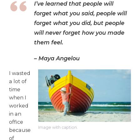
I’ve learned that people will
forget what you said, people will
forget what you did, but people
will never forget how you made
them feel.
– Maya Angelou
I wasted
a lot of
time
when I
worked
in an
office
Image with caption.
because
of