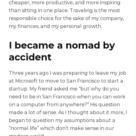
cheaper, more productive, and more inspiring
than sitting in one place. Traveling is the most
responsible choice for the sake of my company,
my finances, and my personal growth.
I became a nomad by
accident
Three years ago I was preparing to leave my job
at Microsoft to move to San Francisco to start a
startup. My friend asked me “but why do you
need to be in San Francisco when you can work
on a computer from anywhere?” His question
made a lot of sense. As I thought about it more, I
began to question my assumptions about a
“normal life” which don’t make sense in our