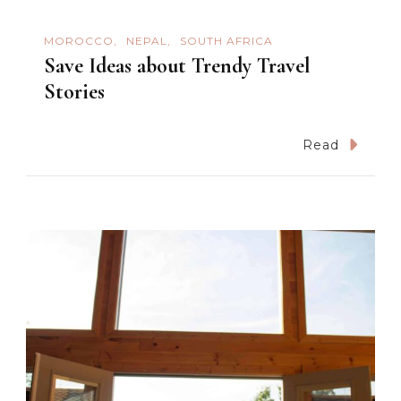
MOROCCO
NEPAL
SOUTH AFRICA
Save Ideas about Trendy Travel
Stories
Read