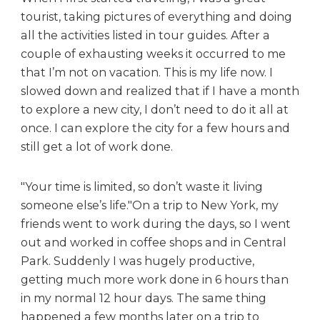
tourist, taking pictures of everything and doing
all the activities listed in tour guides. After a
couple of exhausting weeks it occurred to me
that I’m not on vacation. This is my life now. I
slowed down and realized that if I have a month
to explore a new city, I don’t need to do it all at
once. I can explore the city for a few hours and
still get a lot of work done.
Your time is limited, so don’t waste it living
someone else’s life.
On a trip to New York, my
friends went to work during the days, so I went
out and worked in coffee shops and in Central
Park. Suddenly I was hugely productive,
getting much more work done in 6 hours than
in my normal 12 hour days. The same thing
happened a few months later on a trip to