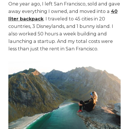
One year ago, I left San Francisco, sold and gave
away everything I owned, and moved into a
40
liter backpack
. I traveled to 45 cities in 20
countries, 3 Disneylands, and 1 bunny island. I
also worked 50 hours a week building and
launching a startup. And my total costs were
less than just the rent in San Francisco.