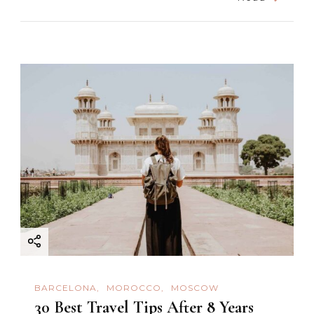
BARCELONA
MOROCCO
MOSCOW
30 Best Travel Tips After 8 Years