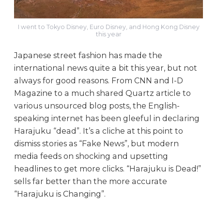
I went to Tokyo Disney, Euro Disney, and Hong Kong Disney
this year
Japanese street fashion has made the
international news quite a bit this year, but not
always for good reasons. From CNN and I-D
Magazine to a much shared Quartz article to
various unsourced blog posts, the English-
speaking internet has been gleeful in declaring
Harajuku “dead”. It’s a cliche at this point to
dismiss stories as “Fake News”, but modern
media feeds on shocking and upsetting
headlines to get more clicks. “Harajuku is Dead!”
sells far better than the more accurate
“Harajuku is Changing”.