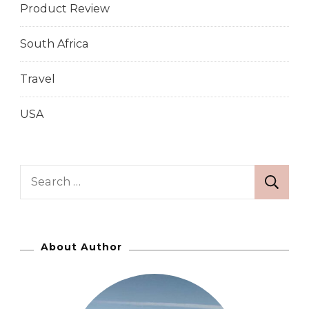
Product Review
South Africa
Travel
USA
S
e
a
r
About Author
c
h
f