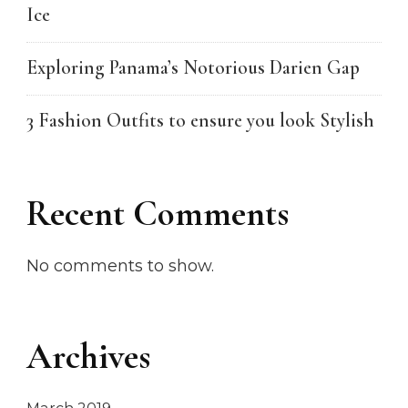
Ice
Exploring Panama’s Notorious Darien Gap
3 Fashion Outfits to ensure you look Stylish
Recent Comments
No comments to show.
Archives