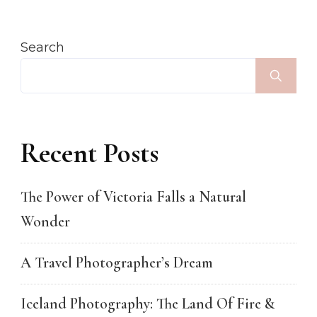
Search
Recent Posts
The Power of Victoria Falls a Natural
Wonder
A Travel Photographer’s Dream
Iceland Photography: The Land Of Fire &