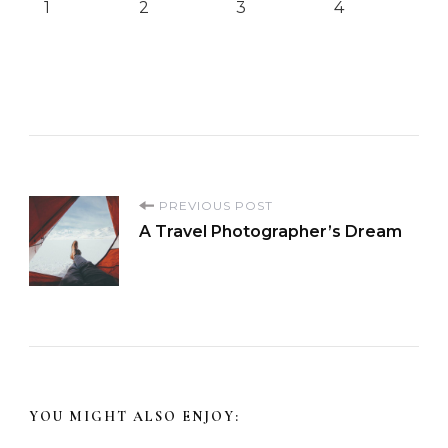
1
2
3
4
P
PREVIOUS POST
A Travel Photographer’s Dream
o
s
t
N
YOU MIGHT ALSO ENJOY: