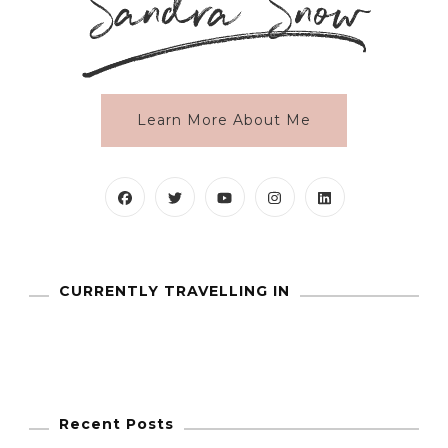
Learn More About Me
CURRENTLY TRAVELLING IN
Recent Posts