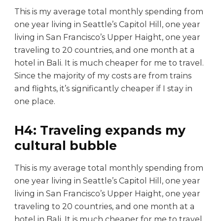
This is my average total monthly spending from
one year living in Seattle’s Capitol Hill, one year
living in San Francisco’s Upper Haight, one year
traveling to 20 countries, and one month at a
hotel in Bali. It is much cheaper for me to travel.
Since the majority of my costs are from trains
and flights, it’s significantly cheaper if I stay in
one place.
H4: Traveling expands my
cultural bubble
This is my average total monthly spending from
one year living in Seattle’s Capitol Hill, one year
living in San Francisco’s Upper Haight, one year
traveling to 20 countries, and one month at a
hotel in Bali. It is much cheaper for me to travel.