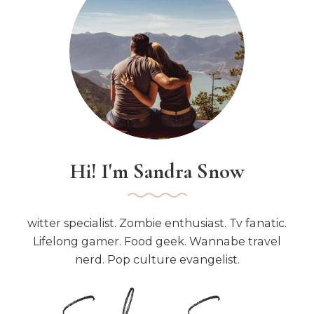
o
r
:
Hi! I'm Sandra Snow
witter specialist. Zombie enthusiast. Tv fanatic.
Lifelong gamer. Food geek. Wannabe travel
nerd. Pop culture evangelist.