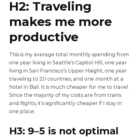
H2: Traveling
makes me more
productive
This is my average total monthly spending from
one year living in Seattle’s Capitol Hill, one year
living in San Francisco’s Upper Haight, one year
traveling to 20 countries, and one month at a
hotel in Bali. It is much cheaper for me to travel.
Since the majority of my costs are from trains
and flights, it’s significantly cheaper if I stay in
one place.
H3: 9–5 is not optimal