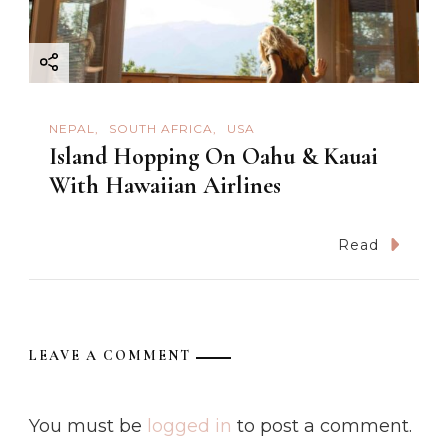
NEPAL
SOUTH AFRICA
USA
Island Hopping On Oahu & Kauai
With Hawaiian Airlines
Read
LEAVE A COMMENT
You must be
logged in
to post a comment.