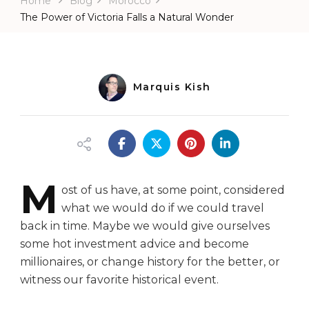
Home
Blog
Morocco
Falls
a
The Power of Victoria Falls a Natural Wonder
Natural
Wonder
Marquis Kish
M
ost of us have, at some point, considered
what we would do if we could travel
back in time. Maybe we would give ourselves
some hot investment advice and become
millionaires, or change history for the better, or
witness our favorite historical event.