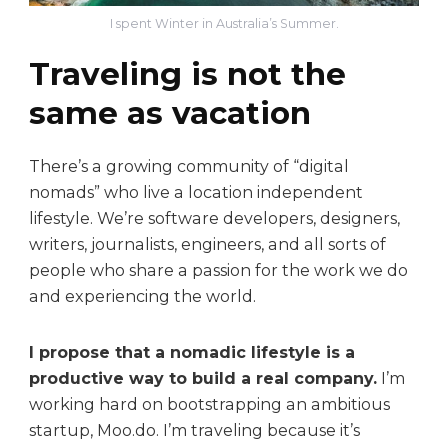
I spent Winter in Australia’s Summer.
Traveling is not the
same as vacation
There’s a growing community of “digital
nomads” who live a location independent
lifestyle. We’re software developers, designers,
writers, journalists, engineers, and all sorts of
people who share a passion for the work we do
and experiencing the world.
I propose that a nomadic lifestyle is a
productive way to build a real company.
I’m
working hard on bootstrapping an ambitious
startup, Moo.do. I’m traveling because it’s